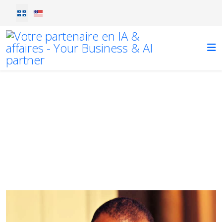
Sélectionnez votre langue
Blog
lorem ipsum
Vous êtes ici :
Accueil
Blog
Diogene's Podcast Interview