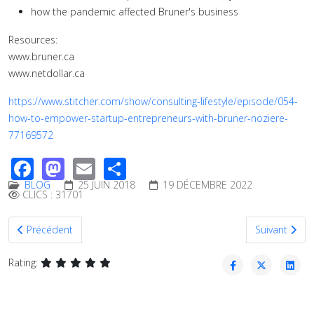
how the pandemic affected Bruner's business
Resources:
www.bruner.ca
www.netdollar.ca
https://www.stitcher.com/show/consulting-lifestyle/episode/054-
how-to-empower-startup-entrepreneurs-with-bruner-noziere-
77169572
Facebook
Mastodon
Email
Share
BLOG
25 JUIN 2018
19 DÉCEMBRE 2022
CLICS : 31701
Article précédent : Business Plan Tips for Entrepreneurs
Article suiva
Précédent
Suivant
Rating: