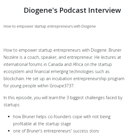
Diogene's Podcast Interview
How to empower startup entrepreneurs with
Diogene
How to empower startup entrepreneurs with Diogene. Bruner
Nozière is a coach, speaker, and entrepreneur. He lectures at
international forums in Canada and Africa on the startup
ecosystem and financial emerging technologies such as
blockchain. He set up an incubation entrepreneurship program
for young people within Groupe3737.
In this episode, you will learn:the 3 biggest challenges faced by
startups
how Bruner helps co-founders cope with not being
profitable at the startup stage
one of Bruner's entrepreneurs' success story